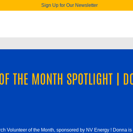
Sign Up for Our Newsletter
OF THE MONTH SPOTLIGHT | D
ch Volunteer of the Month, sponsored by NV Energy !
Donna is 