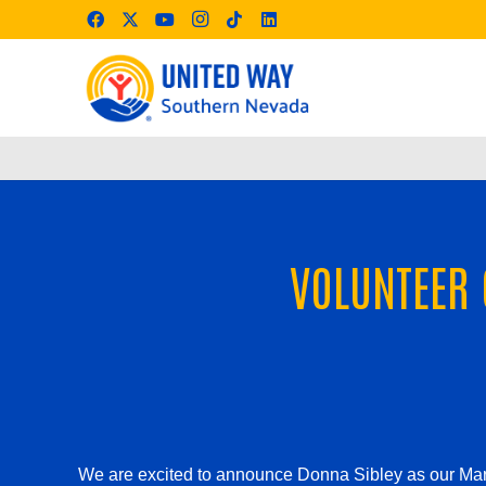
VOLUNTEER 
We are excited to announce Donna Sibley as our Mar