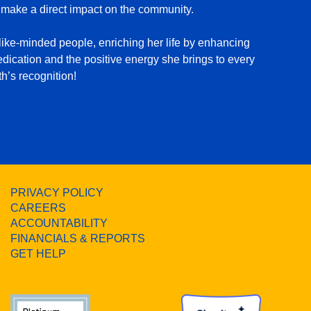
 make a direct impact on the community.
ike-minded people, enriching her life by enhancing
dication and the positive energy she brings to every
h’s recognition!
PRIVACY POLICY
CAREERS
ACCOUNTABILITY
FINANCIALS & REPORTS
GET HELP