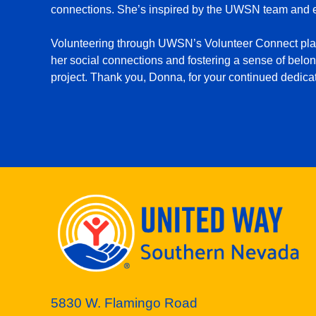
connections. She’s inspired by the UWSN team and en
Volunteering through UWSN’s Volunteer Connect platfo
her social connections and fostering a sense of belon
project. Thank you, Donna, for your continued dedicat
5830 W. Flamingo Road