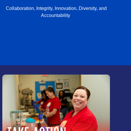
Collaboration, Integrity, Innovation, Diversity, and
Accountability
PRIVACY POLICY