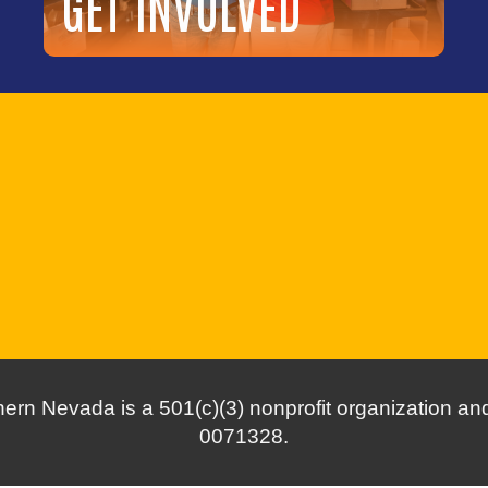
GET INVOLVED
ern Nevada is a 501(c)(3) nonprofit organization and 
0071328.