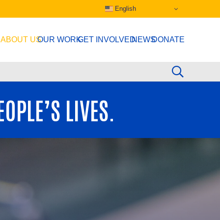
English
ABOUT US
OUR WORK
GET INVOLVED
NEWS
DONATE
OPLE’S LIVES.