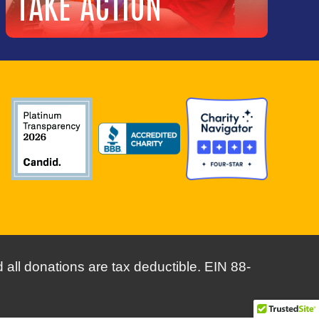
TAKE ACTION
CAREERS
ACCOUNTABILITY
FINANCIALS & REPORTS
GET HELP
all donations are tax deductible. EIN 88-