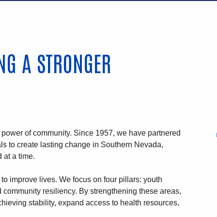
ING A STRONGER
e power of community. Since 1957, we have partnered
als to create lasting change in Southern Nevada,
 at a time.
to improve lives. We focus on four pillars: youth
nd community resiliency. By strengthening these areas,
hieving stability, expand access to health resources,