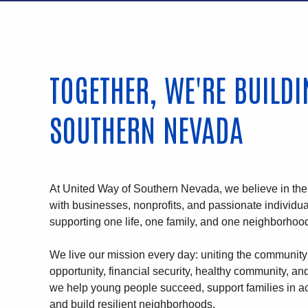
TOGETHER, WE'RE BUILD
SOUTHERN NEVADA
At United Way of Southern Nevada, we believe in th
with businesses, nonprofits, and passionate individu
supporting one life, one family, and one neighborhood
We live our mission every day: uniting the community 
opportunity, financial security, healthy community, a
we help young people succeed, support families in ac
and build resilient neighborhoods.