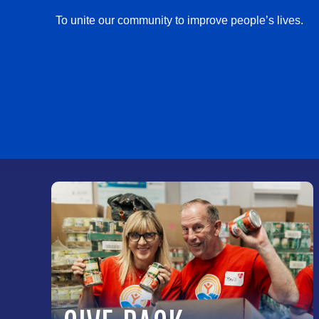
To unite our community to improve people’s lives.