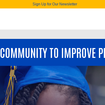
Sign Up for Our Newsletter
 COMMUNITY TO IMPROVE PE