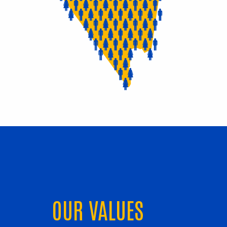
OUR VALUES