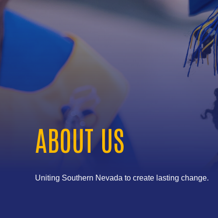
ABOUT US
Uniting Southern Nevada to create lasting change.