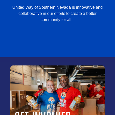
United Way of Southern Nevada is innovative and
collaborative in our efforts to create a better
community for all.