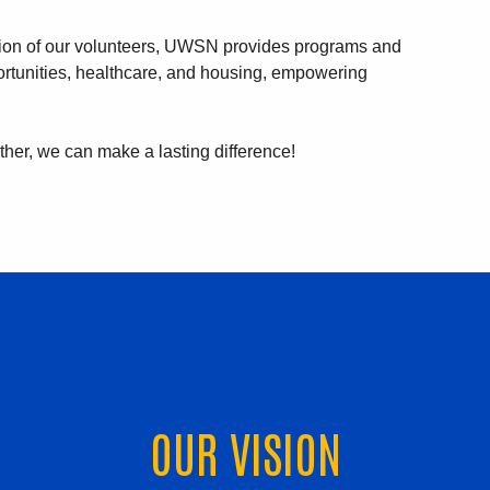
tion of our volunteers, UWSN provides programs and
ortunities, healthcare, and housing, empowering
ther, we can make a lasting difference!
OUR VISION