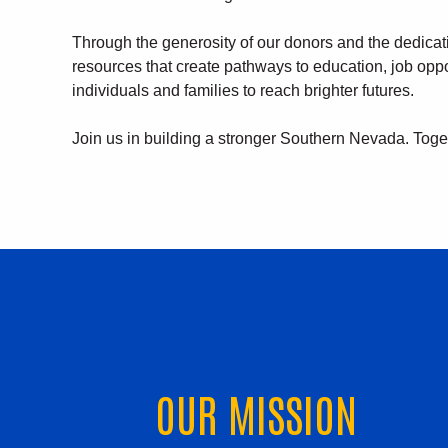
Through the generosity of our donors and the dedica
resources that create pathways to education, job opp
individuals and families to reach brighter futures.
Join us in building a stronger Southern Nevada. Toge
OUR MISSION