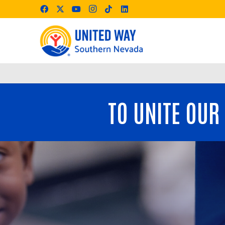
TO UNITE OUR