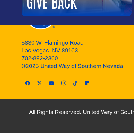
GIVE BACK
5830 W. Flamingo Road
Las Vegas, NV 89103
702-892-2300
©2025 United Way of Southern Nevada
All Rights Reserved. United Way of South