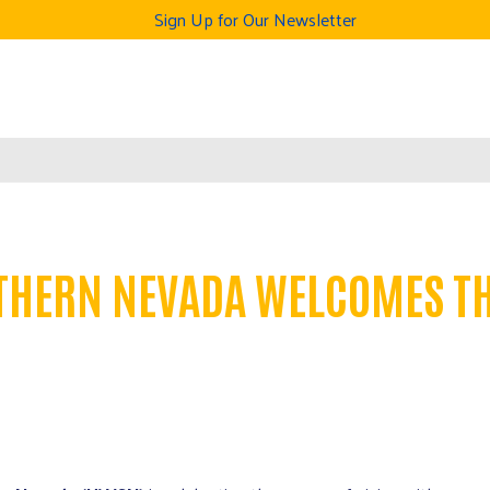
Sign Up for Our Newsletter
THERN NEVADA WELCOMES TH