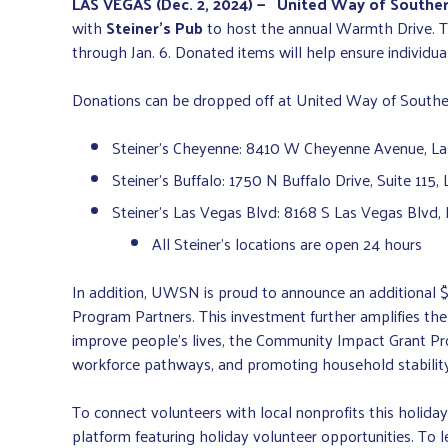
LAS VEGAS (Dec. 2, 2024) —
United Way of Southe
with
Steiner’s Pub
to host the annual Warmth Drive. Th
through Jan. 6. Donated items will help ensure individ
Donations can be dropped off at United Way of Southern
Steiner’s Cheyenne: 8410 W Cheyenne Avenue, L
Steiner’s Buffalo: 1750 N Buffalo Drive, Suite 115
Steiner’s Las Vegas Blvd: 8168 S Las Vegas Blvd,
All Steiner’s locations are open 24 hours
In addition, UWSN is proud to announce an additional 
Program Partners. This investment further amplifies th
improve people’s lives, the Community Impact Grant Progr
workforce pathways, and promoting household stability
To connect volunteers with local nonprofits this holid
platform featuring holiday volunteer opportunities. To 