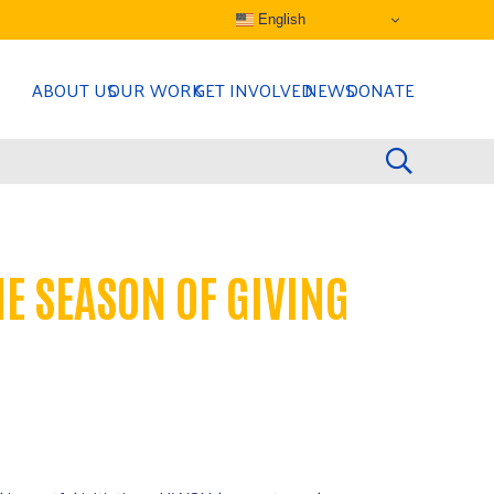
English
ABOUT US
OUR WORK
GET INVOLVED
NEWS
DONATE
E SEASON OF GIVING