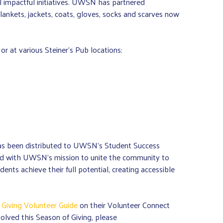
al impactful initiatives. UWSN has partnered
ankets, jackets, coats, gloves, socks and scarves now
 at various Steiner’s Pub locations:
has been distributed to UWSN’s Student Success
gned with UWSN’s mission to unite the community to
nts achieve their full potential, creating accessible
 Giving Volunteer Guide
on their Volunteer Connect
olved this Season of Giving, please