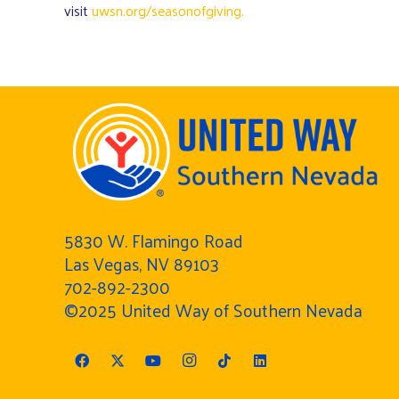
visit
uwsn.org/seasonofgiving.
5830 W. Flamingo Road
Las Vegas, NV 89103
702-892-2300
©2025 United Way of Southern Nevada