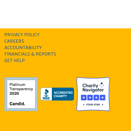
PRIVACY POLICY
CAREERS
ACCOUNTABILITY
FINANCIALS & REPORTS
GET HELP