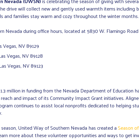
rn Nevada (UWSN)
is celebrating the season of giving with sever
e drive will collect new and gently used warmth items including bl
uals and families stay warm and cozy throughout the winter months.
 Nevada during office hours, located at 5830 W. Flamingo Road or
as Vegas, NV 89129
, Las Vegas, NV 89128
 Las Vegas, NV 89123
$1.3 million in funding from the Nevada Department of Education 
e reach and impact of its Community Impact Grant initiatives. Ali
am continues to assist local nonprofits dedicated to helping stude
.
ay season, United Way of Southern Nevada has created a
Season of
learn more about these volunteer opportunities and ways to get inv