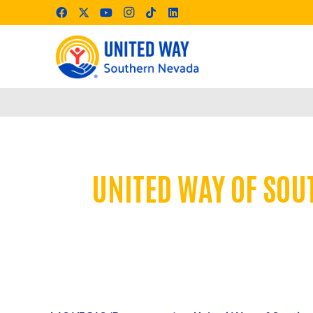
UNITED WAY OF SOU