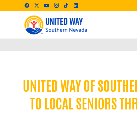
UNITED WAY OF SOUTHE
TO LOCAL SENIORS TH