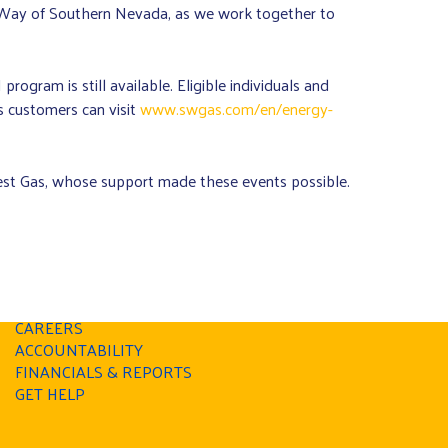
d Way of Southern Nevada, as we work together to
rogram is still available. Eligible individuals and
 customers can visit
www.swgas.com/en/energy-
t Gas, whose support made these events possible.
PRIVACY POLICY
CAREERS
ACCOUNTABILITY
FINANCIALS & REPORTS
GET HELP