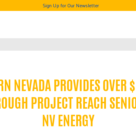
Sign Up for Our Newsletter
RN NEVADA PROVIDES OVER $
ROUGH PROJECT REACH SENI
NV ENERGY