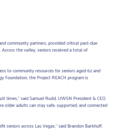
d community partners, provided critical past-due
cross the valley, seniors received a total of
ess to community resources for seniors aged 62 and
rgy Foundation, the Project REACH program is
icult times,” said Samuel Rudd, UWSN President & CEO.
e older adults can stay safe, supported, and connected
t seniors across Las Vegas,” said Brandon Barkhuff,