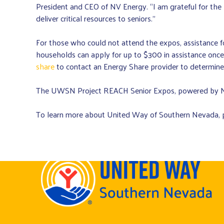
President and CEO of NV Energy. “I am grateful for t
deliver critical resources to seniors.”
For those who could not attend the expos, assistance for 
households can apply for up to $300 in assistance once
share
to contact an Energy Share provider to determine e
The UWSN Project REACH Senior Expos, powered by NV
To learn more about United Way of Southern Nevada, p