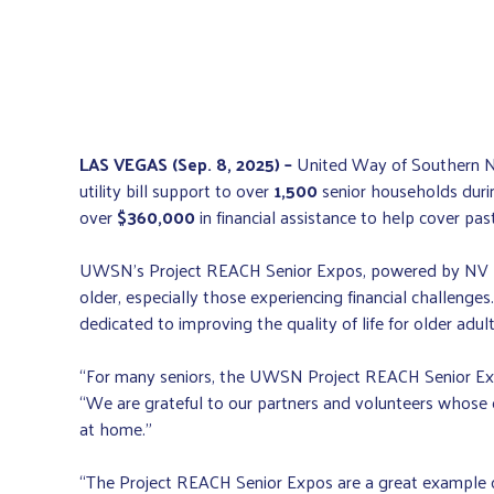
LAS VEGAS (Sep. 8, 2025) –
United Way of Southern Ne
utility bill support to over
1,500
senior households duri
over
$360,000
in financial assistance to help cover past-
UWSN’s Project REACH Senior Expos, powered by NV Ener
older, especially those experiencing financial challe
dedicated to improving the quality of life for older adu
“For many seniors, the UWSN Project REACH Senior Expo
“We are grateful to our partners and volunteers whose 
at home.”
“The Project REACH Senior Expos are a great example o