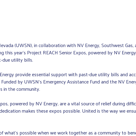
vada (UWSN), in collaboration with NV Energy, Southwest Gas, an
ng this year’s Project REACH Senior Expos, powered by NV Energy. A
due utility bills.
gy provide essential support with past-due utility bills and acc
nges. Funded by UWSN’s Emergency Assistance Fund and the NV Ene
lts in the community.
s, powered by NV Energy, are a vital source of relief during diff
dedication makes these expos possible. United is the way we ensur
f what’s possible when we work together as a community to benefi