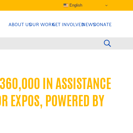
English
ABOUT US
OUR WORK
GET INVOLVED
NEWS
DONATE
360,000 IN ASSISTANCE
OR EXPOS, POWERED BY