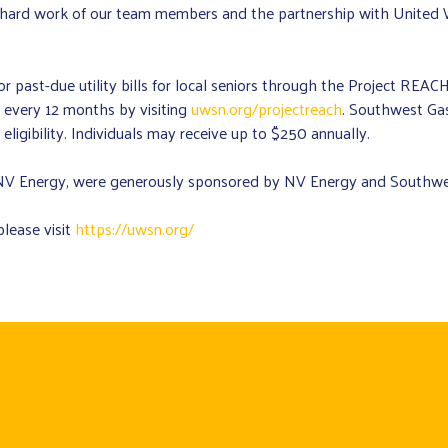
he hard work of our team members and the partnership with Unite
past-due utility bills for local seniors through the Project REACH p
 every 12 months by visiting
uwsn.org/projectreach
. Southwest Gas
ligibility. Individuals may receive up to $250 annually.
 Energy, were generously sponsored by NV Energy and Southwes
lease visit
https://uwsn.org/