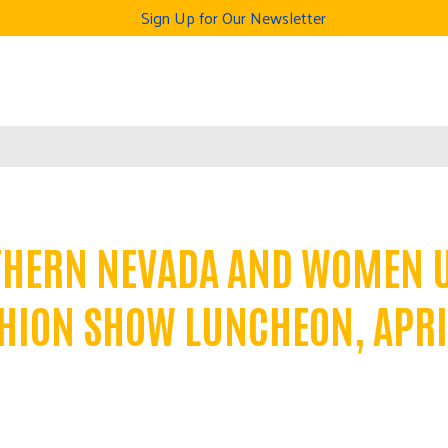
Sign Up for Our Newsletter
THERN NEVADA AND WOMEN 
HION SHOW LUNCHEON, APRI