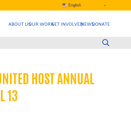
English
ABOUT US
OUR WORK
GET INVOLVED
NEWS
DONATE
UNITED HOST ANNUAL
L 13