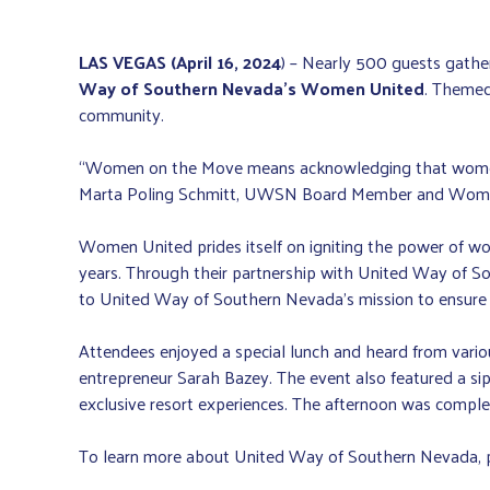
LAS VEGAS (April 16, 2024
) – Nearly 500 guests gathe
Way of Southern Nevada’s
Women United
. Themed
community.
“Women on the Move means acknowledging that women hav
Marta Poling Schmitt, UWSN Board Member and Wom
Women United prides itself on igniting the power of w
years. Through their partnership with United Way of S
to United Way of Southern Nevada’s mission to ensure t
Attendees enjoyed a special lunch and heard from variou
entrepreneur Sarah Bazey. The event also featured a sip
exclusive resort experiences. The afternoon was compl
To learn more about United Way of Southern Nevada, p