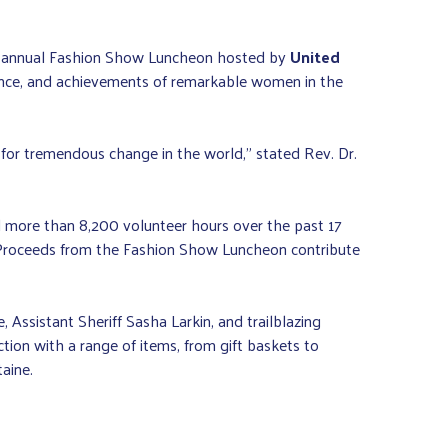
he annual Fashion Show Luncheon hosted by
United
ence, and achievements of remarkable women in the
or tremendous change in the world,” stated Rev. Dr.
 more than 8,200 volunteer hours over the past 17
. Proceeds from the Fashion Show Luncheon contribute
Assistant Sheriff Sasha Larkin, and trailblazing
tion with a range of items, from gift baskets to
aine.