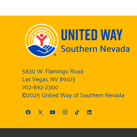
5830 W. Flamingo Road
Las Vegas, NV 89103
702-892-2300
©2025 United Way of Southern Nevada