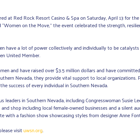
red at Red Rock Resort Casino & Spa on Saturday, April 13 for t
 “Women on the Move,” the event celebrated the strength, resili
e a lot of power collectively and individually to be catalysts f
en United Member.
omen and have raised over $3.5 million dollars and have committed
outhern Nevada, they provide vital support to local organizations
he success of every individual in Southern Nevada.
s leaders in Southern Nevada, including Congresswoman Susie Lee, 
 and shop including local female-owned businesses and a silent auc
ete with a fashion show showcasing styles from designer Anne Font
lease visit
uwsn.org
.