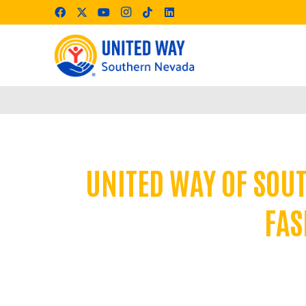
UNITED WAY OF SOU
FAS