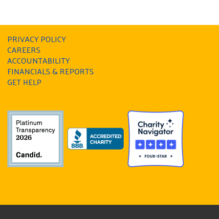
PRIVACY POLICY
CAREERS
ACCOUNTABILITY
FINANCIALS & REPORTS
GET HELP