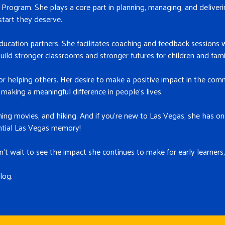
rogram. She plays a core part in planning, managing, and deliveri
start they deserve.
education partners. She facilitates coaching and feedback sessions w
uild stronger classrooms and stronger futures for children and famil
 helping others. Her desire to make a positive impact in the comm
making a meaningful difference in people’s lives.
ching movies, and hiking. And if you’re new to Las Vegas, she has
ntial Las Vegas memory!
 wait to see the impact she continues to make for early learners,
log.