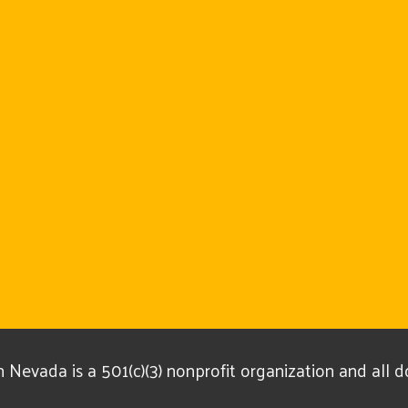
Nevada is a 501(c)(3) nonprofit organization and all 