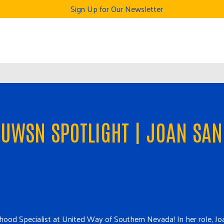
Sign Up for Our Newsletter
UWSN SPOTLIGHT | JOAN SAN
ildhood Specialist at United Way of Southern Nevada! In her role