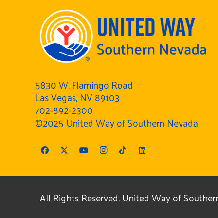
5830 W. Flamingo Road
Las Vegas, NV 89103
702-892-2300
©2025 United Way of Southern Nevada
All Rights Reserved. United Way of Southern 