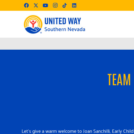
TEAM 
Le
t’s give a warm welcome to Joan Sanchilli, Early Ch