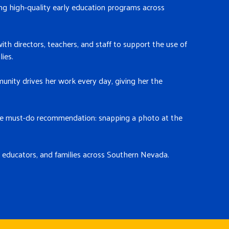
ng high-quality early education programs across
ith directors, teachers, and staff to support the use of
ies.
unity drives her work every day, giving her the
 one must-do recommendation: snapping a photo at the
 educators, and families across Southern Nevada.