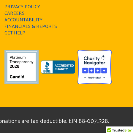
PRIVACY POLICY
CAREERS
ACCOUNTABILITY
FINANCIALS & REPORTS
GET HELP
donations are tax deductible. EIN 88-0071328.