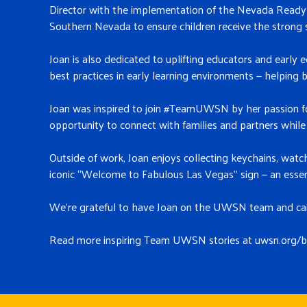
Director with the implementation of the Nevada Ready P
Southern Nevada to ensure children receive the strong 
Joan is also dedicated to uplifting educators and early 
best practices in early learning environments — helping b
Joan was inspired to join #TeamUWSN by her passion for
opportunity to connect with families and partners while 
Outside of work, Joan enjoys collecting keychains, wat
iconic “Welcome to Fabulous Las Vegas” sign — an esse
We’re grateful to have Joan on the UWSN team and can’t
Read more inspiring Team UWSN stori
es at uwsn.org/b