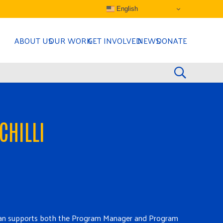
English
ABOUT US
OUR WORK
GET INVOLVED
NEWS
DONATE
CHILLI
, Joan supports both the Program Manager and Program