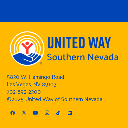
5830 W. Flamingo Road
Las Vegas, NV 89103
702-892-2300
©2025 United Way of Southern Nevada