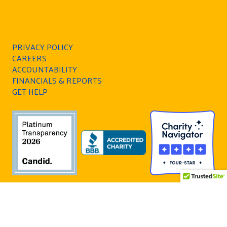
PRIVACY POLICY
CAREERS
ACCOUNTABILITY
FINANCIALS & REPORTS
GET HELP
All Rights Reserved. United Way of Southern
Nevada is a 501(c)(3) nonprofit organization and