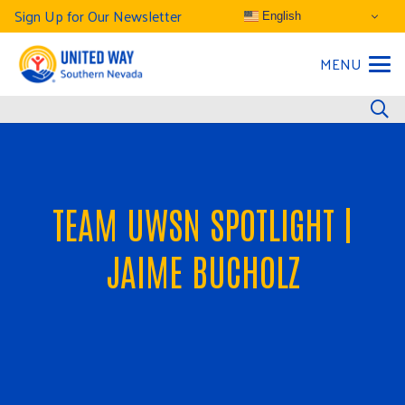
Sign Up for Our Newsletter
English
MENU
TEAM UWSN SPOTLIGHT |
JAIME BUCHOLZ