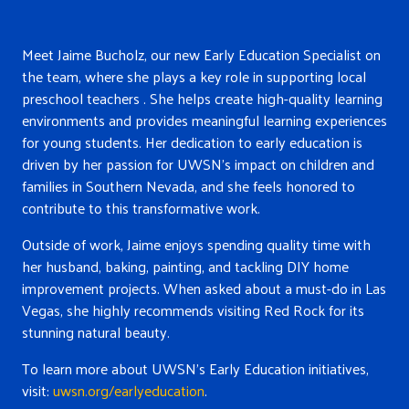
Meet Jaime Bucholz, our new Early Education Specialist on
the team, where she plays a key role in supporting local
preschool teachers . She helps create high-quality learning
environments and provides meaningful learning experiences
for young students. Her dedication to early education is
driven by her passion for UWSN’s impact on children and
families in Southern Nevada, and she feels honored to
contribute to this transformative work.
Outside of work, Jaime enjoys spending quality time with
her husband, baking, painting, and tackling D
IY home
improvement projects. When asked about a must-do in Las
Vegas, she highly recommends visiting Red Rock for its
stu
nning natural beauty.
To learn more about UWSN’s Early Education initiatives,
visit:
uwsn.org/earlyeducation
.