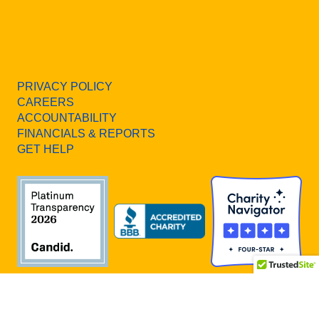
PRIVACY POLICY
CAREERS
ACCOUNTABILITY
FINANCIALS & REPORTS
GET HELP
All Rights Reserved. United Way of Southern