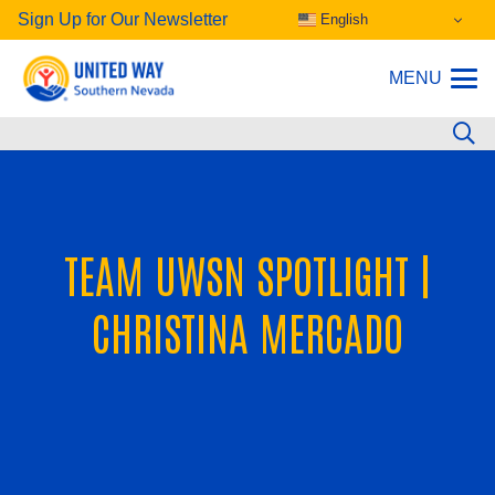
Sign Up for Our Newsletter
English
MENU
TEAM UWSN SPOTLIGHT |
CHRISTINA MERCADO