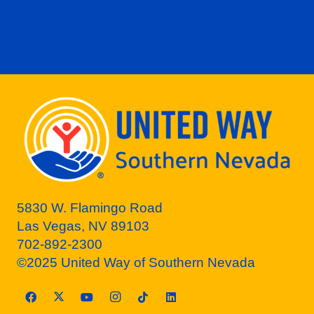
5830 W. Flamingo Road
Las Vegas, NV 89103
702-892-2300
©2025 United Way of Southern Nevada