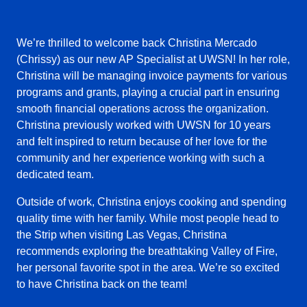
We’re thrilled to welcome back Christina Mercado
(Chrissy) as our new AP Specialist at UWSN! In her role,
Christina will be managing invoice payments for various
programs and grants, playing a crucial part in ensuring
smooth financial operations across the organization.
Christina previously worked with UWSN for 10 years
and felt inspired to return because of her love for the
community and her experience working with such a
dedicated team.
Outside of work, Christina enjoys cooking and spending
quality time with her family. While most people head to
the Strip when visiting Las Vegas, Christina
recommends exploring the breathtaking Valley of Fire,
her personal favorite spot in the area. We’re so excited
to have Christina back on the team!