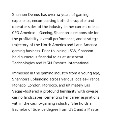
Shannon Demus has over 14 years of gaming
experience, encompassing both the supplier and
operator sides of the industry. In her current role as
CFO Americas – Gaming, Shannon is responsible for
the profitability, overall performance, and strategic
trajectory of the North America and Latin America
gaming business. Prior to joining L&W, Shannon
held numerous financial roles at Aristocrat
Technologies and MGM Resorts International.
Immersed in the gaming industry from a young age,
Shannon’s upbringing across various locales—France,
Monaco, London, Morocco, and ultimately Las
Vegas—fostered a profound familiarity with diverse
casino landscapes, cementing her career aspirations
within the casino/gaming industry. She holds a
Bachelor of Science degree from USC and a Master