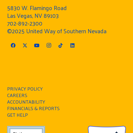
5830 W. Flamingo Road
Las Vegas, NV 89103
702-892-2300
©2025 United Way of Southern Nevada
PRIVACY POLICY
CAREERS
ACCOUNTABILITY
FINANCIALS & REPORTS
GET HELP