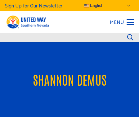
Sign Up for Our Newsletter
English
MENU
SHANNON DEMUS