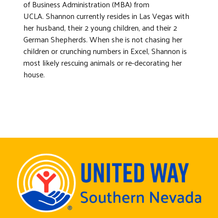
of Business Administration (MBA) from
UCLA. Shannon currently resides in Las Vegas with
her husband, their 2 young children, and their 2
German Shepherds. When she is not chasing her
children or crunching numbers in Excel, Shannon is
most likely rescuing animals or re-decorating her
house.